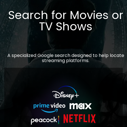
Search for Movies or
TV Shows
A specialized Google search designed to help locate
streaming platforms.