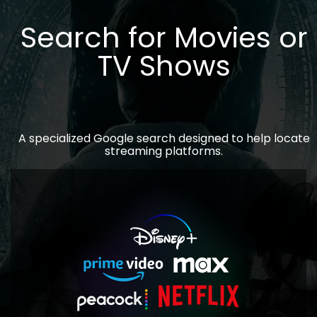
Search for Movies or
TV Shows
A specialized Google search designed to help locate
streaming platforms.