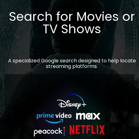
Search for Movies or
TV Shows
A specialized Google search designed to help locate
streaming platforms.