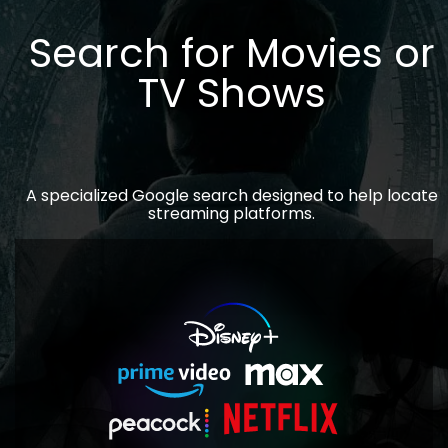
Search for Movies or
TV Shows
A specialized Google search designed to help locate
streaming platforms.