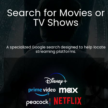
Search for Movies or
TV Shows
A specialized Google search designed to help locate
streaming platforms.