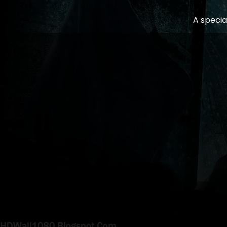
A specia