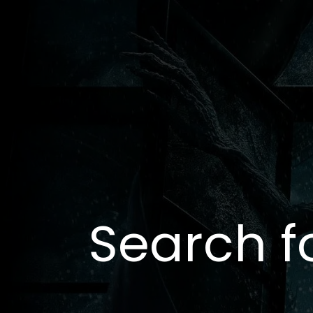
Search f