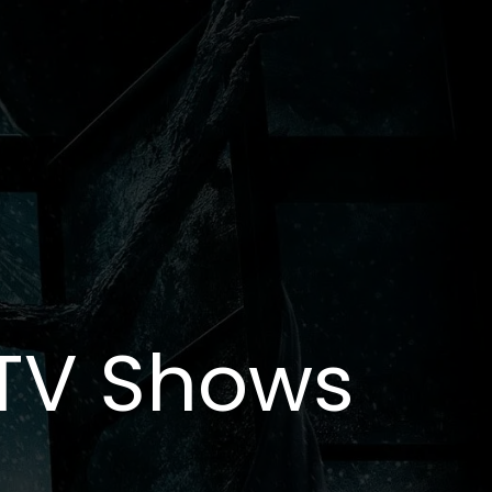
 TV Shows