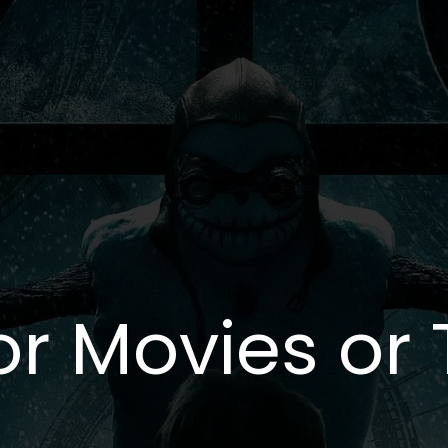
or Movies or