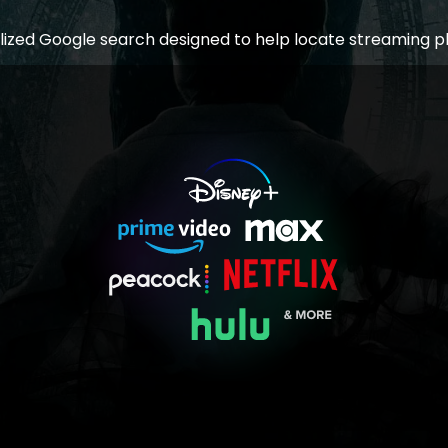
lized Google search designed to help locate streaming p