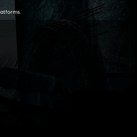
latforms.