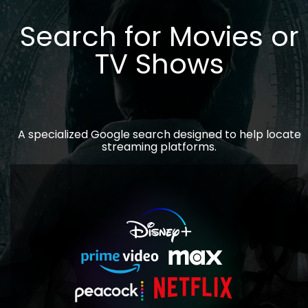
Search for Movies or
TV Shows
A specialized Google search designed to help locate
streaming platforms.