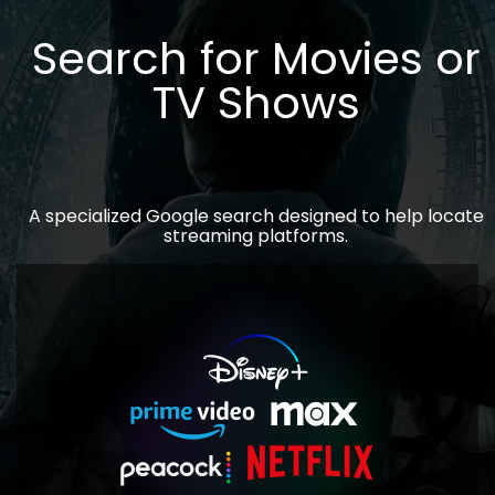
Search for Movies or
TV Shows
A specialized Google search designed to help locate
streaming platforms.