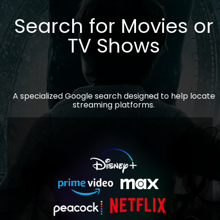
Search for Movies or
TV Shows
A specialized Google search designed to help locate
streaming platforms.