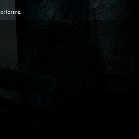
latforms.