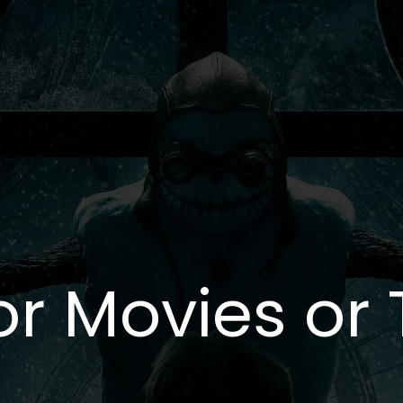
or Movies or