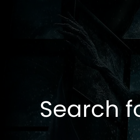
Search f