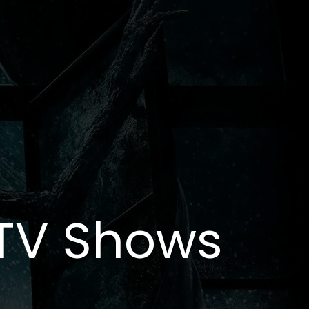
 TV Shows