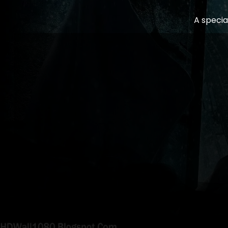
A specia