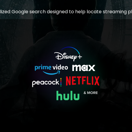
lized Google search designed to help locate streaming p