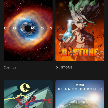
Cosmos
Dr. STONE