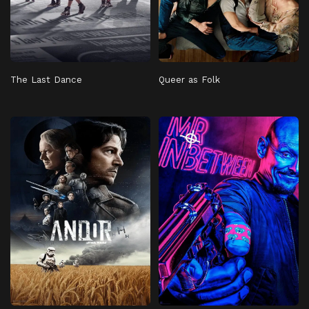
The Last Dance
Queer as Folk