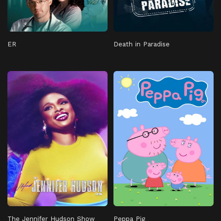
ER
Death in Paradise
The Jennifer Hudson Show
Peppa Pig