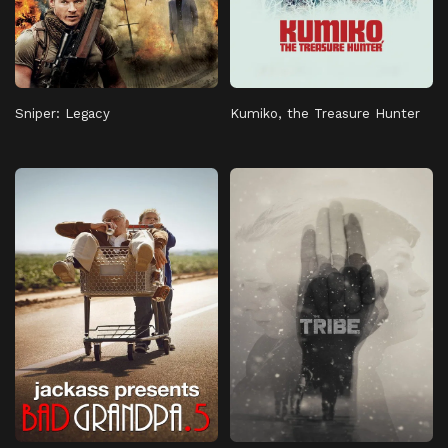
Sniper: Legacy
Kumiko, the Treasure Hunter