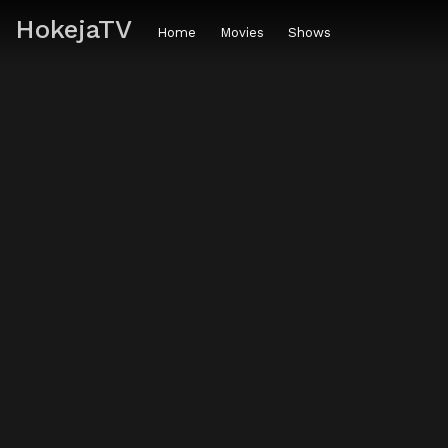
HokejaTV
Home
Movies
Shows