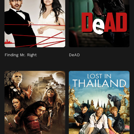
Finding Mr. Right
DeAD