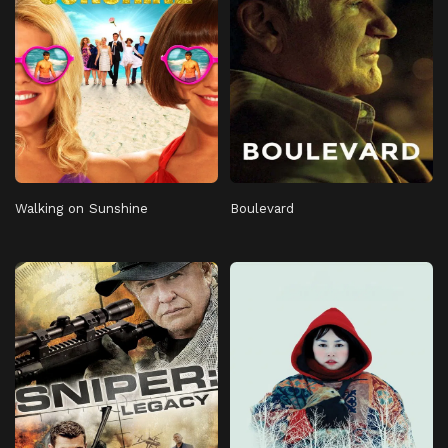
Walking on Sunshine
Boulevard