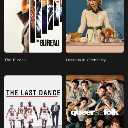
The Bureau
Lessons in Chemistry