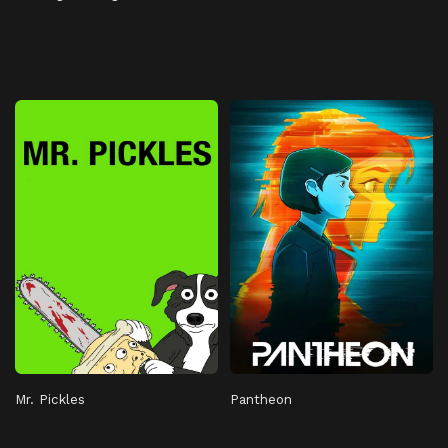
Mr. Pickles
Pantheon