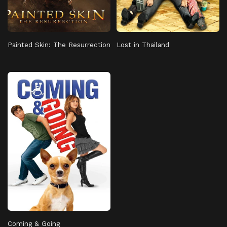
Painted Skin: The Resurrection
Lost in Thailand
Coming & Going