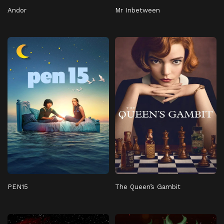
Andor
Mr Inbetween
PEN15
The Queen’s Gambit