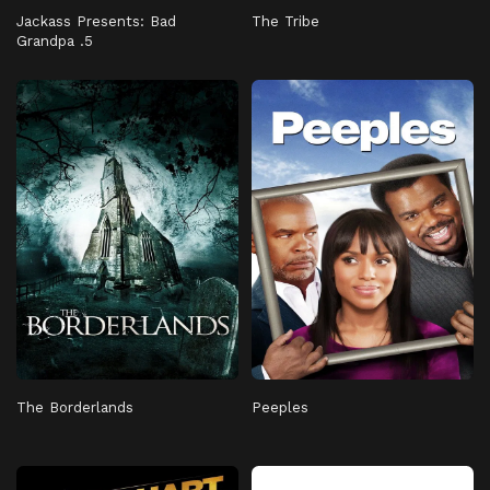
Jackass Presents: Bad
The Tribe
Grandpa .5
The Borderlands
Peeples