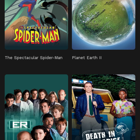
The Spectacular Spider-Man
Planet Earth II