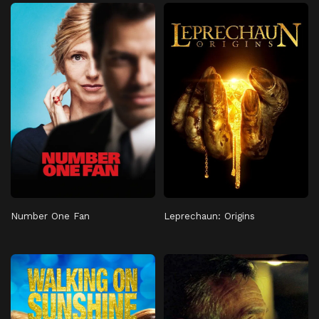
Number One Fan
Leprechaun: Origins