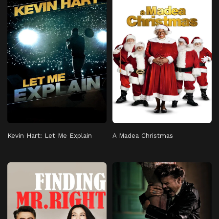
Kevin Hart: Let Me Explain
A Madea Christmas