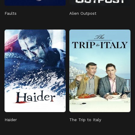
Faults
Alien Outpost
Haider
The Trip to Italy