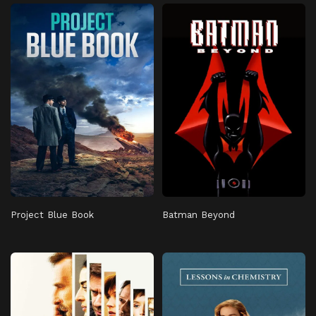
Project Blue Book
Batman Beyond