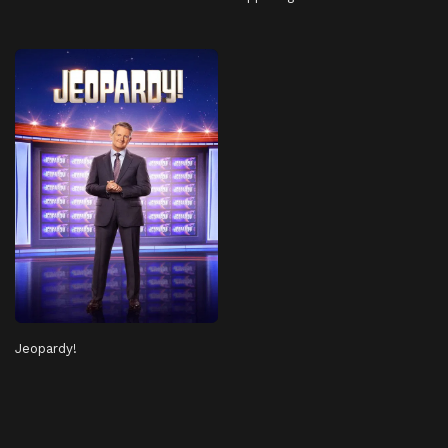
Jeopardy!