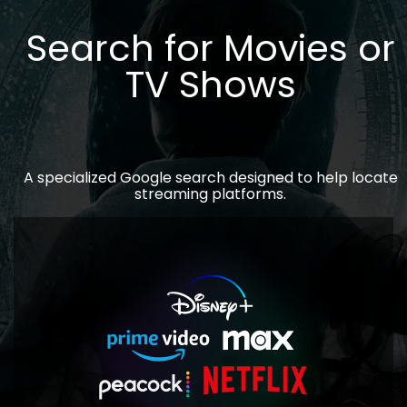
Search for Movies or
TV Shows
A specialized Google search designed to help locate
streaming platforms.