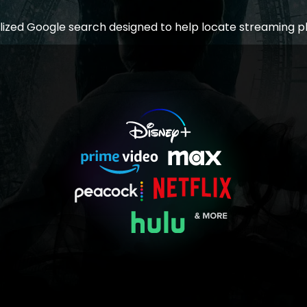
lized Google search designed to help locate streaming p