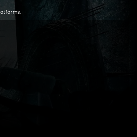
latforms.