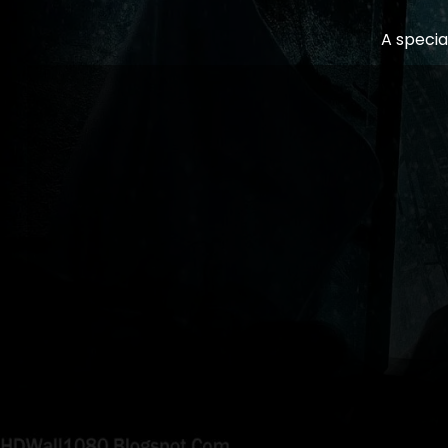
A specia