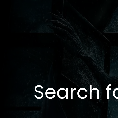
Search f