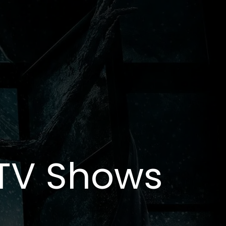
 TV Shows