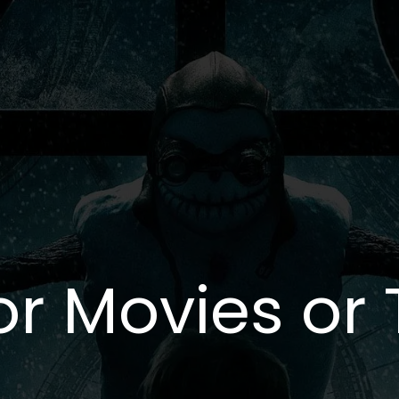
or Movies or