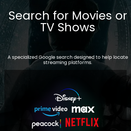
Search for Movies or
TV Shows
A specialized Google search designed to help locate
streaming platforms.